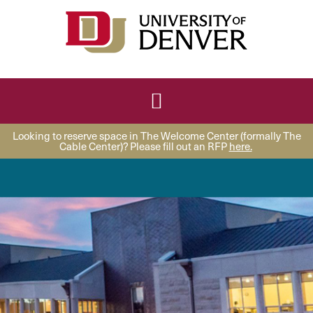
Looking to reserve space in The Welcome Center (formally The
Cable Center)? Please fill out an RFP
here.