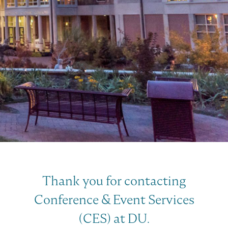
Thank you for contacting
Conference & Event Services
(CES) at DU.