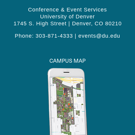
Conference & Event Services
University of Denver
1745 S. High Street | Denver, CO 80210
Phone: 303-871-4333 |
events@du.edu
CAMPUS MAP