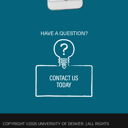
HAVE A QUESTION?
COPYRIGHT ©2026 UNIVERSITY OF DENVER. | ALL RIGHTS