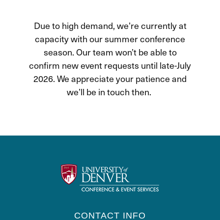
Due to high demand, we’re currently at
capacity with our summer conference
season. Our team won’t be able to
confirm new event requests until late-July
2026. We appreciate your patience and
we’ll be in touch then.
CONTACT INFO