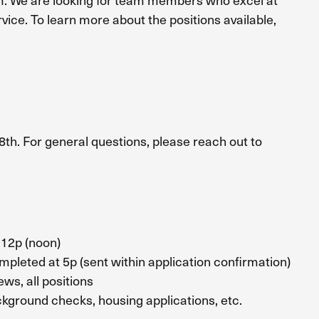
ice. To learn more about the positions available,
8th. For general questions, please reach out to
12p (noon)
pleted at 5p (sent within application confirmation)
 all positions
und checks, housing applications, etc.