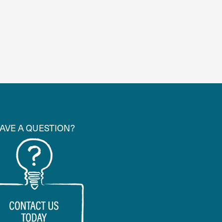
AVE A QUESTION?