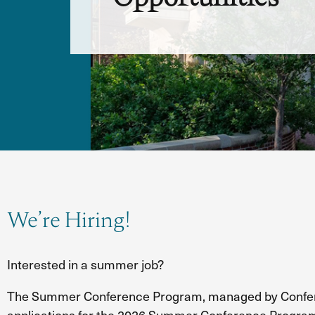
We’re Hiring!
Interested in a summer job?
The Summer Conference Program, managed by Confere
applications for the 2026 Summer Conference Progra