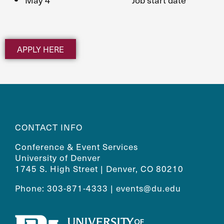
APPLY HERE
CONTACT INFO
Conference & Event Services
University of Denver
1745 S. High Street | Denver, CO 80210
Phone: 303-871-4333 |
events@du.edu