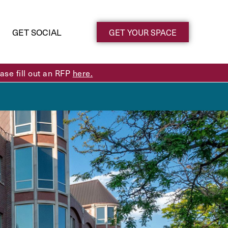
GET SOCIAL
GET YOUR SPACE
se fill out an RFP
here.