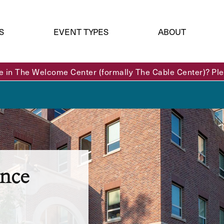
S
EVENT TYPES
ABOUT
e in The Welcome Center (formally The Cable Center)? Plea
nce