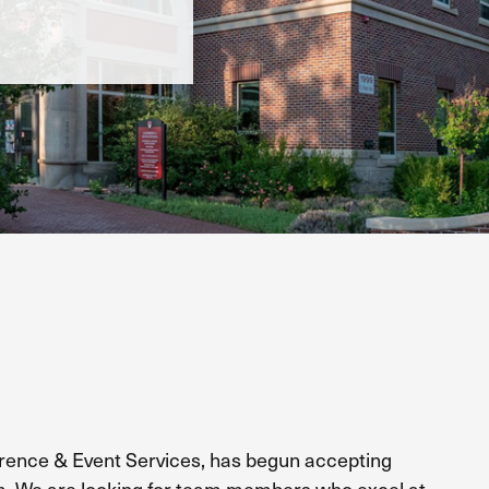
nce & Event Services, has begun accepting
m.
We are looking for team members who excel at