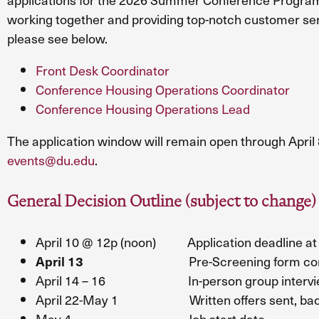
working together and providing top-notch customer serv
please see below.
Front Desk Coordinator
Conference Housing Operations Coordinator
Conference Housing Operations Lead
The application window will remain open through April 
events@du.edu
.
General Decision Outline (subject to change)
April 10 @ 12p (noon) Application deadline at 
Pre-Screening form com
April 13
April 14 – 16 In-person group interviews,
April 22-May 1 Written offers sent, backgro
May 4 Job start date