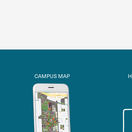
CAMPUS MAP
H