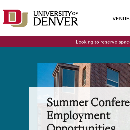
VENUE
Looking to reserve spac
Summer Confere
Employment
Opportunities